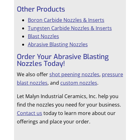
Other Products
Boron Carbide Nozzles & Inserts
Tungsten Carbide Nozzles & Inserts
Blast Nozzles
Abrasive Blasting Nozzles
Order Your Abrasive Blasting
Nozzles Today!
We also offer
shot peening nozzles
,
pressure
blast nozzles
, and
custom nozzles
.
Let Malyn Industrial Ceramics, Inc. help you
find the nozzles you need for your business.
Contact us
today to learn more about our
offerings and place your order.