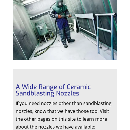
A Wide Range of Ceramic
Sandblasting Nozzles
If you need nozzles other than sandblasting
nozzles, know that we have those too. Visit
the other pages on this site to learn more
about the nozzles we have available: