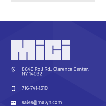
8640 Roll Rd., Clarence Center,

NY 14032
716-741-1510

sales@malyn.com
