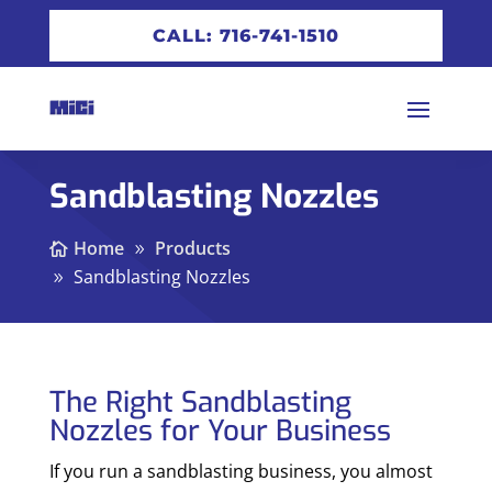
CALL: 716-741-1510
Sandblasting Nozzles
Home
Products
Sandblasting Nozzles
The Right Sandblasting
Nozzles for Your Business
If you run a sandblasting business, you almost