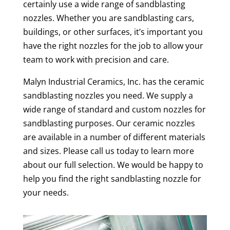
certainly use a wide range of sandblasting
nozzles. Whether you are sandblasting cars,
buildings, or other surfaces, it’s important you
have the right nozzles for the job to allow your
team to work with precision and care.
Malyn Industrial Ceramics, Inc. has the ceramic
sandblasting nozzles you need. We supply a
wide range of standard and custom nozzles for
sandblasting purposes. Our ceramic nozzles
are available in a number of different materials
and sizes. Please call us today to learn more
about our full selection. We would be happy to
help you find the right sandblasting nozzle for
your needs.