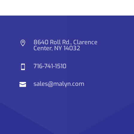
8640 Roll Rd., Clarence

Center, NY 14032
716-741-1510

sales@malyn.com
