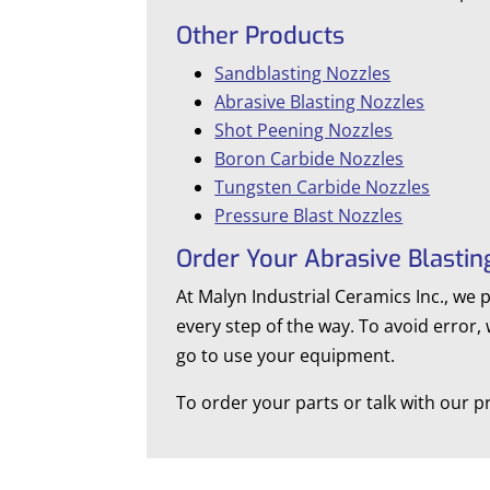
Other Products
Sandblasting Nozzles
Abrasive Blasting Nozzles
Shot Peening Nozzles
Boron Carbide Nozzles
Tungsten Carbide Nozzles
Pressure Blast Nozzles
Order Your Abrasive Blastin
At Malyn Industrial Ceramics Inc., we 
every step of the way. To avoid error,
go to use your equipment.
To order your parts or talk with our pr