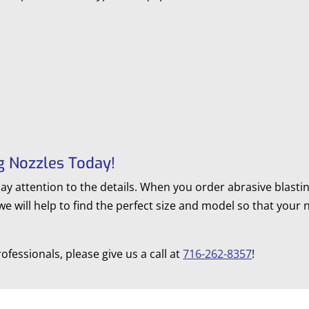
g Nozzles Today!
pay attention to the details. When you order abrasive blast
 we will help to find the perfect size and model so that your
ofessionals, please give us a call at
716-262-8357
!