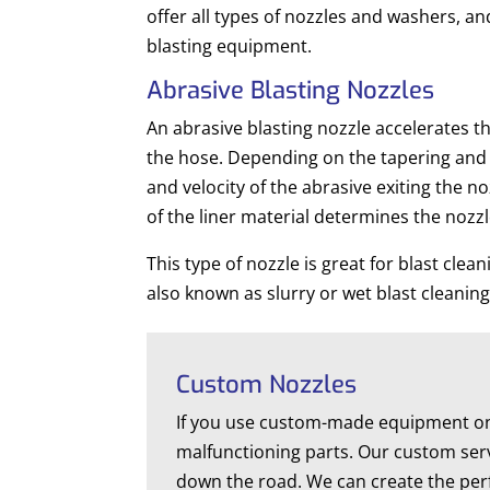
offer all types of nozzles and washers, an
blasting equipment.
Abrasive Blasting Nozzles
An abrasive blasting nozzle accelerates th
the hose. Depending on the tapering and l
and velocity of the abrasive exiting the n
of the liner material determines the nozzl
This type of nozzle is great for blast clea
also known as slurry or wet blast cleaning
Custom Nozzles
If you use custom-made equipment on a
malfunctioning parts. Our custom serv
down the road. We can create the perfe