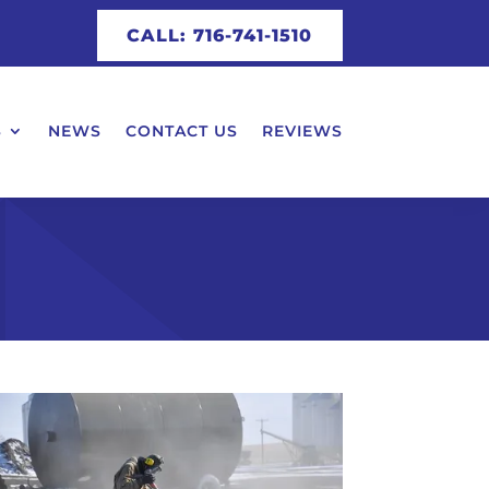
CALL: 716-741-1510
S
NEWS
CONTACT US
REVIEWS