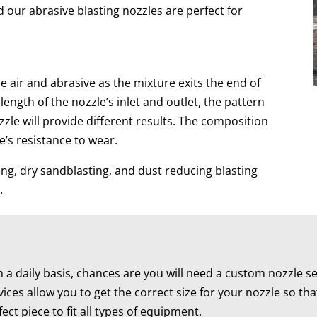
d our abrasive blasting nozzles are perfect for
e air and abrasive as the mixture exits the end of
ength of the nozzle’s inlet and outlet, the pattern
ozzle will provide different results. The composition
e’s resistance to wear.
ning, dry sandblasting, and dust reducing blasting
.
 daily basis, chances are you will need a custom nozzle se
ices allow you to get the correct size for your nozzle so t
ct piece to fit all types of equipment.