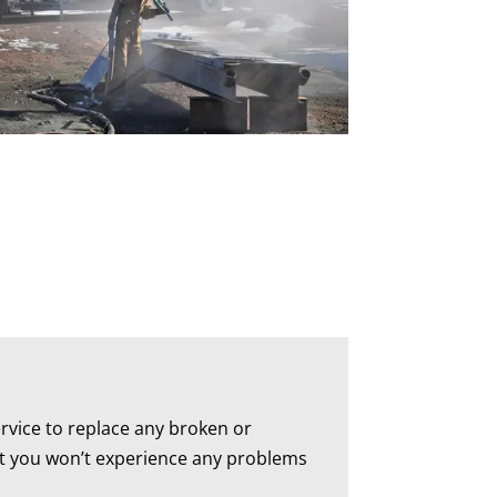
rvice to replace any broken or
hat you won’t experience any problems