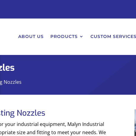
ABOUT US
PRODUCTS
CUSTOM SERVICE
zles
ng Nozzles
sting Nozzles
or your industrial equipment, Malyn Industrial
opriate size and fitting to meet your needs. We