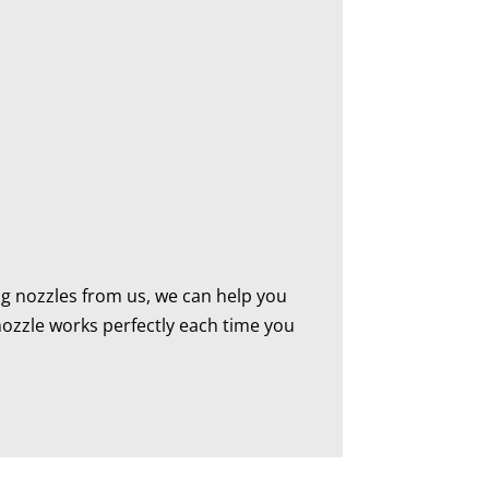
ing nozzles from us, we can help you
 nozzle works perfectly each time you