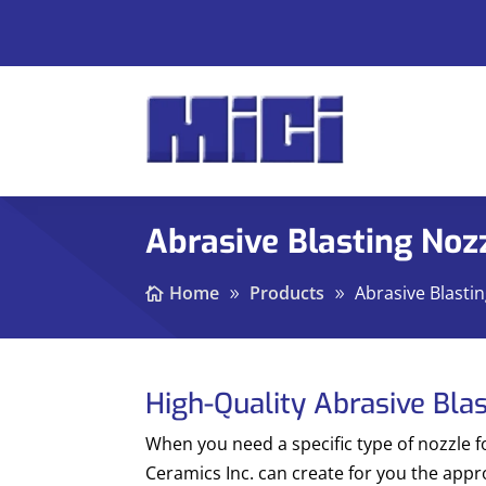
Abrasive Blasting Noz
Home
Products
Abrasive Blasti
High-Quality Abrasive Bla
When you need a specific type of nozzle f
Ceramics Inc. can create for you the appr