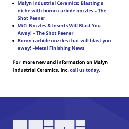
Malyn Industrial Ceramics: Blasting a
niche with boron carbide nozzles
–
The
Shot Peener
MiCi Nozzles & Inserts Will Blast You
Away!
–
The Shot Peener
Boron carbide nozzles that will blast you
away!
–
Metal Finishing News
For more new and information on Malyn
Industrial Ceramics, Inc.
call us today
.