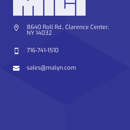
8640 Roll Rd., Clarence Center,

NY 14032
716-741-1510

sales@malyn.com
