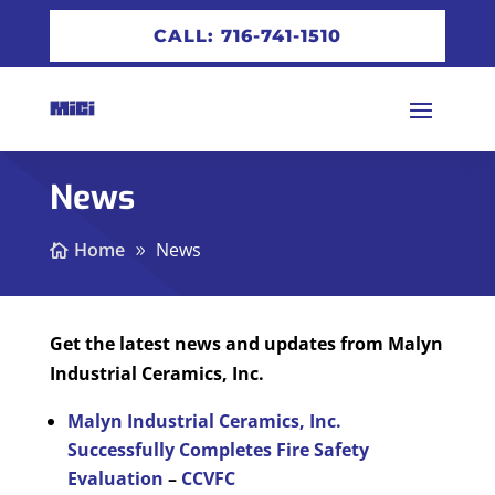
CALL: 716-741-1510
News
Home
News
Get the latest news and updates from Malyn
Industrial Ceramics, Inc.
Malyn Industrial Ceramics, Inc.
Successfully Completes Fire Safety
Evaluation
–
CCVFC