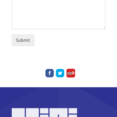
Submit