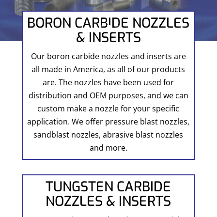
BORON CARBIDE NOZZLES
& INSERTS
Our boron carbide nozzles and inserts are
all made in America, as all of our products
are. The nozzles have been used for
distribution and OEM purposes, and we can
custom make a nozzle for your specific
application. We offer pressure blast nozzles,
sandblast nozzles, abrasive blast nozzles
and more.
TUNGSTEN CARBIDE
NOZZLES & INSERTS