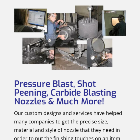
Pressure Blast, Shot
Peening, Carbide Blasting
Nozzles & Much More!
Our custom designs and services have helped
many companies to get the precise size,
material and style of nozzle that they need in
order to put the finishing touches on an item.