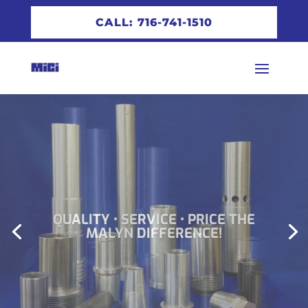
CALL: 716-741-1510
QUALITY • SERVICE • PRICE THE
MALYN DIFFERENCE!