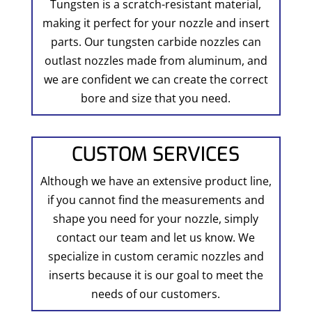
Tungsten is a scratch-resistant material,
making it perfect for your nozzle and insert
parts. Our tungsten carbide nozzles can
outlast nozzles made from aluminum, and
we are confident we can create the correct
bore and size that you need.
CUSTOM SERVICES
Although we have an extensive product line,
if you cannot find the measurements and
shape you need for your nozzle, simply
contact our team and let us know. We
specialize in custom ceramic nozzles and
inserts because it is our goal to meet the
needs of our customers.