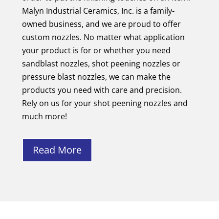
Malyn Industrial Ceramics, Inc. is a family-
owned business, and we are proud to offer
custom nozzles. No matter what application
your product is for or whether you need
sandblast nozzles, shot peening nozzles or
pressure blast nozzles, we can make the
products you need with care and precision.
Rely on us for your shot peening nozzles and
much more!
Read More