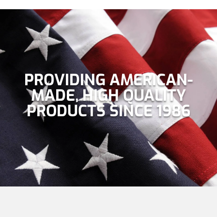
PROVIDING AMERICAN-
MADE, HIGH QUALITY
PRODUCTS SINCE 1986