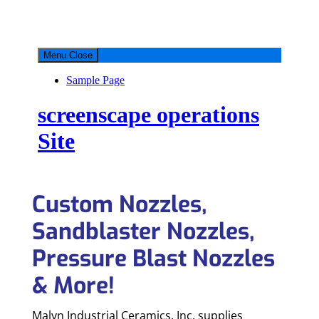
Custom Nozzles,
Sandblaster Nozzles,
Pressure Blast Nozzles
& More!
Malyn Industrial Ceramics, Inc. supplies