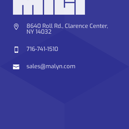
8640 Roll Rd., Clarence Center,

NY 14032
716-741-1510

sales@malyn.com
