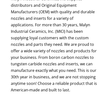
distributors and Original Equipment
Manufacturers (OEM) with quality and durable
nozzles and inserts for a variety of
applications. For more than 30 years, Malyn
Industrial Ceramics, Inc. (MICI) has been
supplying loyal customers with the custom
nozzles and parts they need. We are proud to
offer a wide variety of nozzles and products for
your business. From boron carbon nozzles to
tungsten carbide nozzles and inserts, we can
manufacture exactly what you need. This is our
30th year in business, and we are not stopping
anytime soon! Choose a reliable product that is
American-made and built to last.