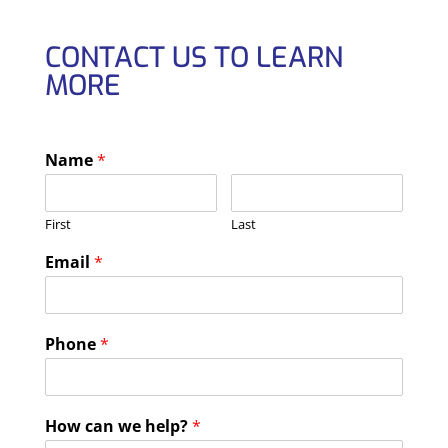
CONTACT US TO LEARN
MORE
Name
*
First
Last
Email
*
Phone
*
How can we help?
*